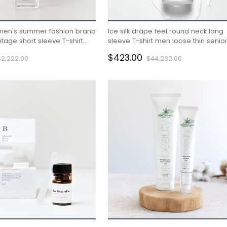
men's summer fashion brand
Ice silk drape feel round neck long
tage short sleeve T-shirt
sleeve T-shirt men loose thin senio
sense
$423.00
$2,222.00
$44,232.00