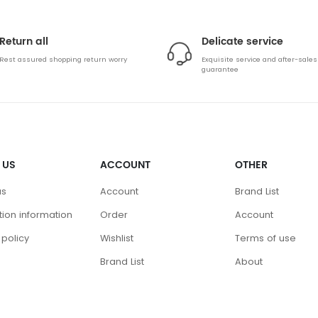
Return all
Delicate service
Rest assured shopping return worry
Exquisite service and after-sales
guarantee
 US
ACCOUNT
OTHER
us
Account
Brand List
ution information
Order
Account
 policy
Wishlist
Terms of use
Brand List
About