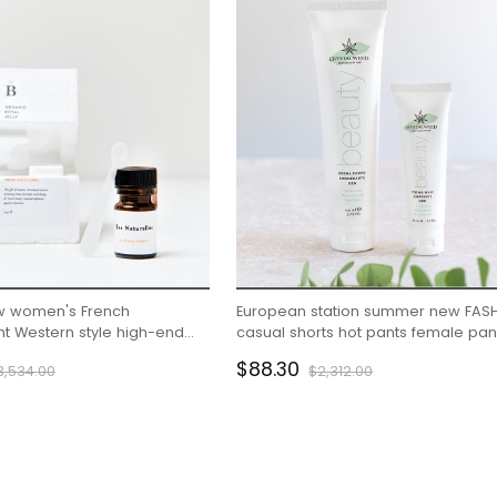
 women's French
European station summer new FAS
 Western style high-end
casual shorts hot pants female pan
ling fairy dress
sports furniture pure cotton Korean
$88.30
3,534.00
$2,312.00
version loose pants