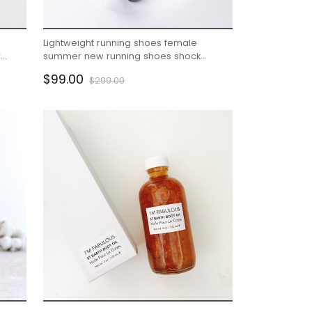
Lightweight running shoes female
r
summer new running shoes shock
absorption soft bottom
$99.00
$299.00