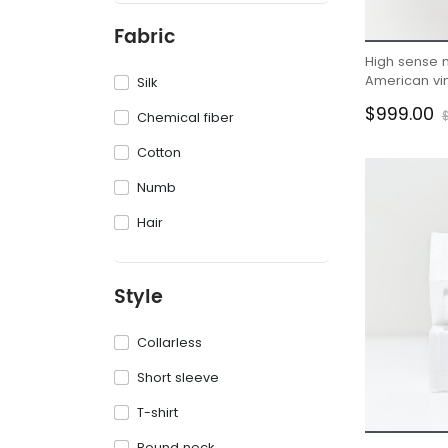
Fabric
High sense 
American vin
Silk
men
$999.00
Chemical fiber
Cotton
Numb
Hair
Style
Collarless
Short sleeve
T-shirt
Round neck