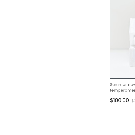
Summer new
temperament
gentle wind s
$100.00
$