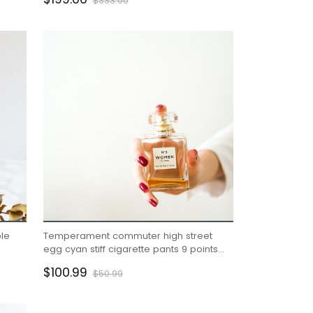
$333.00
le
Temperament commuter high street
egg cyan stiff cigarette pants 9 points
te
pants suit bottoms 22 autumn women
$100.99
$50.99