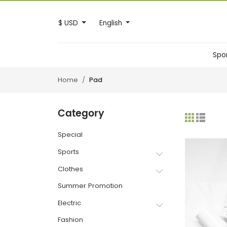
$ USD
English
Spo
Home
Pad
Category
Special
Sports
Clothes
Summer Promotion
Electric
Fashion