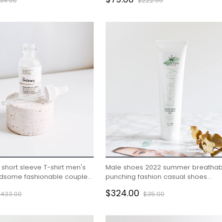
34.00
$222.00
short sleeve T-shirt men's
Male shoes 2022 summer breathab
andsome fashionable couple
punching fashion casual shoes
eeve clothes
embossed wear resistant small whi
$324.00
$433.00
$35.00
shoes male