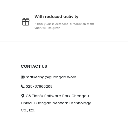
With reduced activity
If 500 yuan is exceeded, a reduction of 90
yuan will be given
CONTACT US
marketing@guangda.work
028-87966209
G8 Tianfu Software Park Chengdu
China, Guangda Network Technology
Co., Ltd.