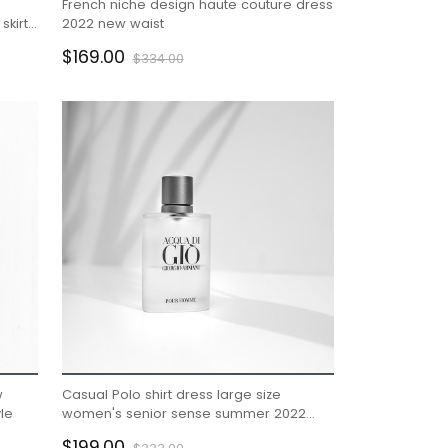
French niche design haute couture dress
skirt
2022 new waist
male
$169.00
$334.00
w
Casual Polo shirt dress large size
le
women's senior sense summer 2022
new small royal sister
$199.00