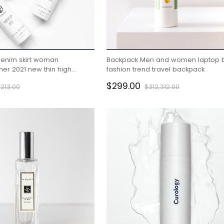
denim skirt woman
Backpack Men and women laptop 
er 2021 new thin high
fashion trend travel backpack
ip wrap skirt A-line skirt
$299.00
213.00
$312,312.00