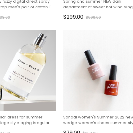
uzzy digital direct spray
Spring and summer NEW dark
 top men's pair of cotton T-
department of sweet hot wind sling 
ram trend
organza skirt cold French dress fe
$299.00
33.00
$999.00
llar dress for summer
Sandal women's Summer 2022 ne
ege style aging irregular
wedge women's shoes summer sty
rt
$79.00