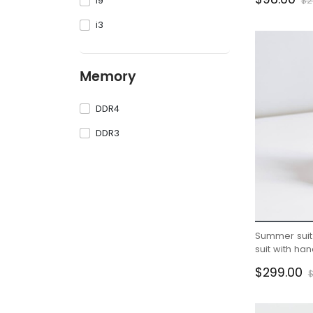
i9
$2
i3
Memory
DDR4
DDR3
Summer suit 
suit with h
boys half sl
$299.00