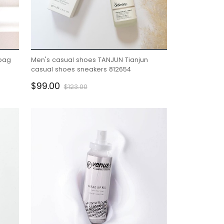
bag
Men's casual shoes TANJUN Tianjun
casual shoes sneakers 812654
$99.00
$123.00