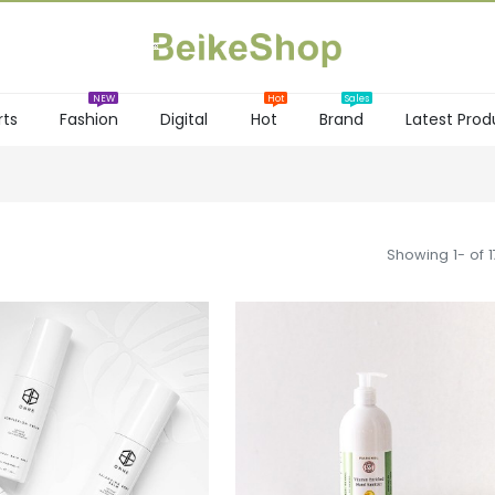
rts
Fashion
Digital
Hot
Brand
Latest Prod
NEW
Hot
Showing 1- of 