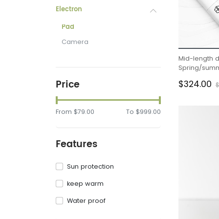
Electron
Pad
Camera
Mid-length 
Spring/summ
waisted slit h
Price
$324.00
$
From
$79.00
To
$999.00
Features
Sun protection
keep warm
Water proof