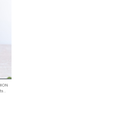
HION
ts