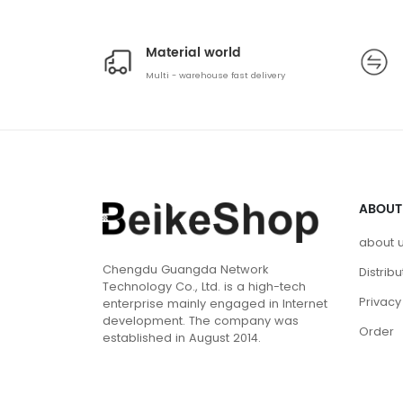
Material world
Multi - warehouse fast delivery
ABOUT
about 
Chengdu Guangda Network
Distrib
Technology Co., Ltd. is a high-tech
Privacy
enterprise mainly engaged in Internet
development. The company was
Order
established in August 2014.