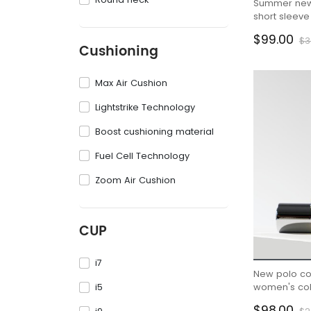
Summer new f
short sleeve
shirt Instag
$99.00
$3
Cushioning
Max Air Cushion
Lightstrike Technology
Boost cushioning material
Fuel Cell Technology
Zoom Air Cushion
CUP
i7
New polo co
i5
women's coll
hem long ski
$98.00