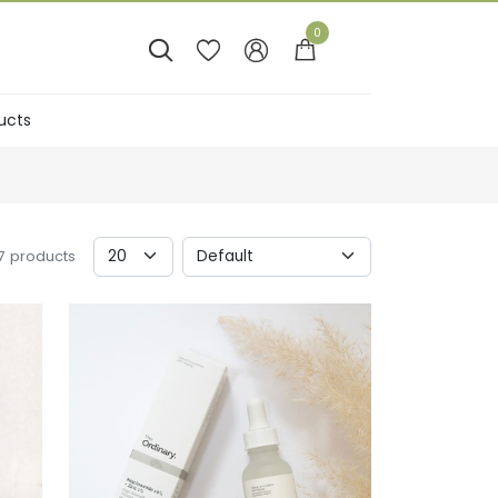
0




ucts
Sales
17 products