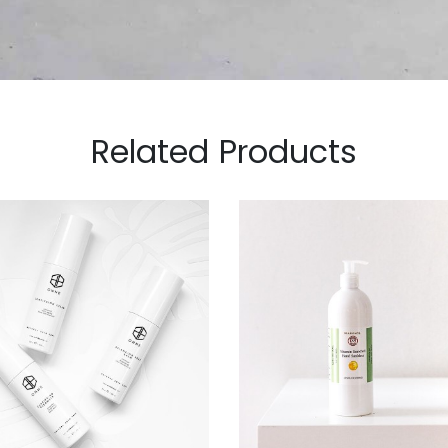
Related Products