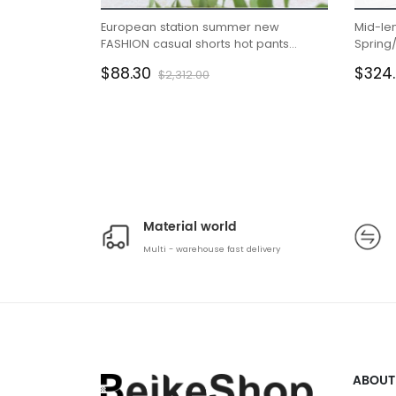
European station summer new
Mid-le
FASHION casual shorts hot pants
Spring
female pants sports furniture pure
waisted 
$88.30
$324
$2,312.00
cotton Korean version loose pants
Material world
Multi - warehouse fast delivery
ABOUT