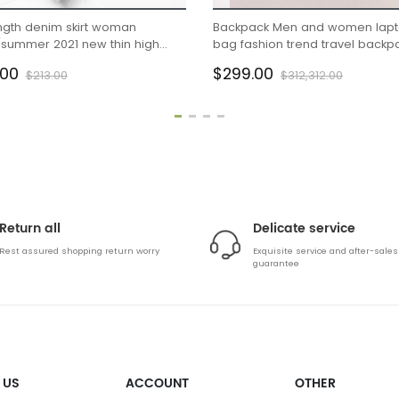
ngth denim skirt woman
Backpack Men and women lap
/summer 2021 new thin high
bag fashion trend travel backp
slit hip wrap skirt A-line skirt
.00
$299.00
$213.00
$312,312.00
Return all
Delicate service
Rest assured shopping return worry
Exquisite service and after-sales
guarantee
 US
ACCOUNT
OTHER