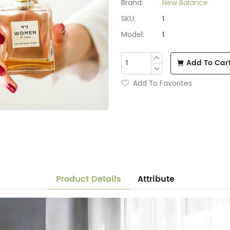
Brand:
New Balance
SKU:
1
Model:
1
Add To Car
Add To Favorites
Product Details
Attribute