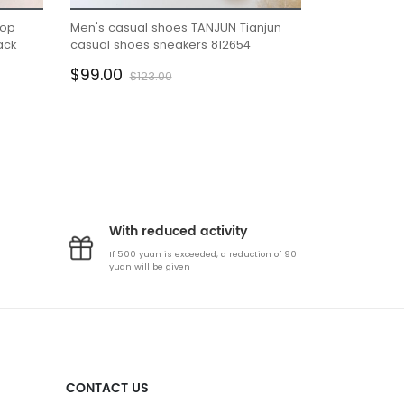
top
Men's casual shoes TANJUN Tianjun
Lightweight 
ack
casual shoes sneakers 812654
summer new 
absorption s
$99.00
$99.00
$123.00
$2
With reduced activity
If 500 yuan is exceeded, a reduction of 90
yuan will be given
CONTACT US