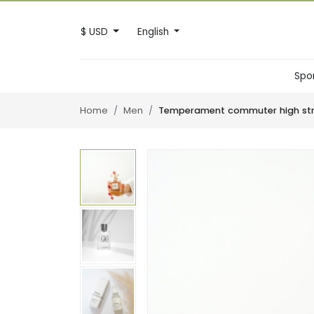
$ USD
English
Spo
Home
Men
Temperament commuter high stre