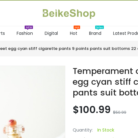
rts
Fashion
Digital
Hot
Brand
Latest Prod
NEW
Hot
et egg cyan stiff cigarette pants 9 points pants suit bottoms 
Temperament c
egg cyan stiff 
pants suit bo
$100.99
$50.99
Quantity:
In Stock