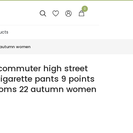
0




ucts
Sales
22 autumn women
ommuter high street
cigarette pants 9 points
ttoms 22 autumn women