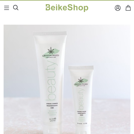


