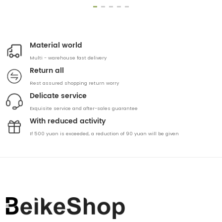
Material world
Multi - warehouse fast delivery
Return all
Rest assured shopping return worry
Delicate service
Exquisite service and after-sales guarantee
With reduced activity
If 500 yuan is exceeded, a reduction of 90 yuan will be given