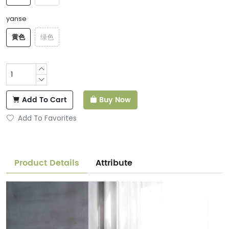
yanse
黄色
绿色
Add To Cart
Buy Now
Add To Favorites
Product Details
Attribute