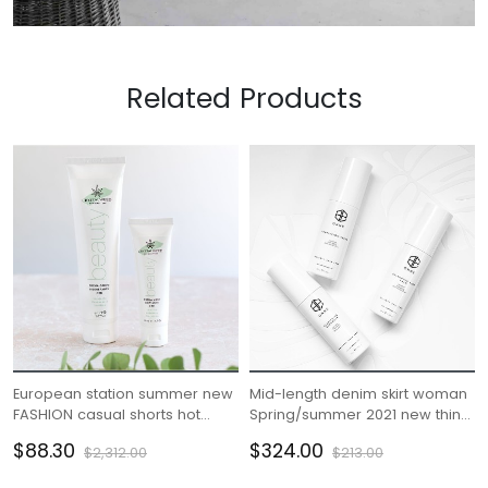
Related Products
European station summer new
Mid-length denim skirt woman
FASHION casual shorts hot
Spring/summer 2021 new thin
pants female pants sports
high waisted slit hip wrap skirt
$88.30
$324.00
$2,312.00
$213.00
furniture pure cotton Korean
A-line skirt
version loose pants