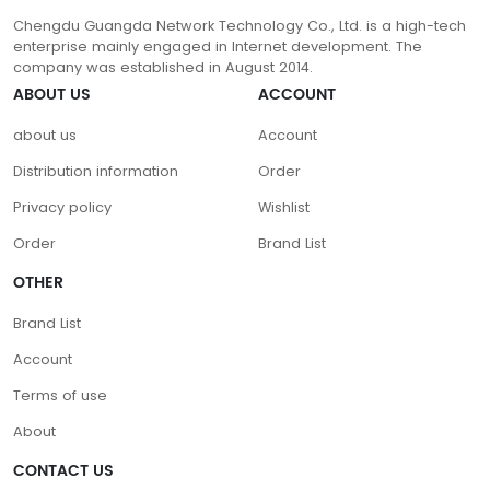
Chengdu Guangda Network Technology Co., Ltd. is a high-tech
enterprise mainly engaged in Internet development. The
company was established in August 2014.
ABOUT US
ACCOUNT
about us
Account
Distribution information
Order
Privacy policy
Wishlist
Order
Brand List
OTHER
Brand List
Account
Terms of use
About
CONTACT US