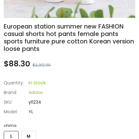
European station summer new FASHION
casual shorts hot pants female pants
sports furniture pure cotton Korean version
loose pants
$88.30
$2,312.00
Quantity:
In Stock
Brand:
Adidas
SKU:
yl1234
Model:
YL
chima
L
M