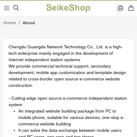



Home
About
Chengdu Guangda Network Technology Co., Ltd.
is a high-
tech enterprise mainly engaged in the development of
Internet independent station systems.
We provide commercial technical support, secondary
development, mobile app customization and template design
related to cross-border open source e-commerce website
construction.
- Cutting-edge open source e-commerce independent station
system
An integrated website building package from PC to
mobile phone, suitable for various devices, one-stop e-
commerce website building
It can solve the data exchange between mobile users
and PC users, one core and two stores