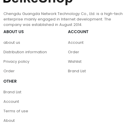
Chengdu Guangda Network Technology Co., Ltd. is a high-tech
enterprise mainly engaged in Internet development. The
company was established in August 2014.
ABOUT US
ACCOUNT
about us
Account
Distribution information
Order
Privacy policy
Wishlist
Order
Brand List
OTHER
Brand List
Account
Terms of use
About