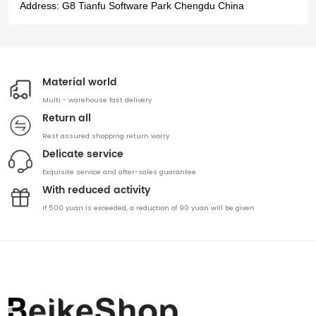
Address:
G8 Tianfu Software Park Chengdu China
Material world
Multi - warehouse fast delivery
Return all
Rest assured shopping return worry
Delicate service
Exquisite service and after-sales guarantee
With reduced activity
If 500 yuan is exceeded, a reduction of 90 yuan will be given