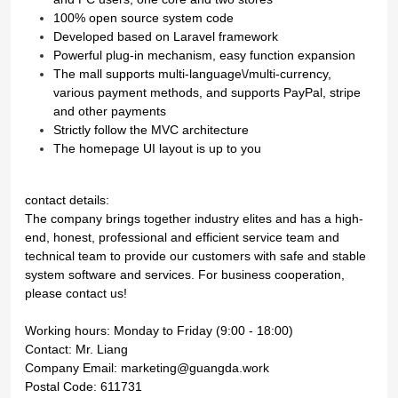
100% open source system code
Developed based on Laravel framework
Powerful plug-in mechanism, easy function expansion
The mall supports multi-language\/multi-currency,
various payment methods, and supports PayPal, stripe
and other payments
Strictly follow the MVC architecture
The homepage UI layout is up to you
contact details:
The company brings together industry elites and has a high-
end, honest, professional and efficient service team and
technical team to provide our customers with safe and stable
system software and services. For business cooperation,
please contact us!
Working hours: Monday to Friday (9:00 - 18:00)
Contact: Mr. Liang
Company Email: marketing@guangda.work
Postal Code: 611731